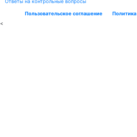
Ответы на контрольные вопросы
Пользовательское соглашение
Политика
<