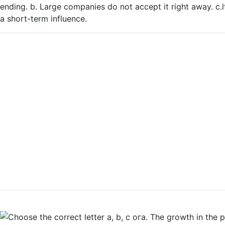
ending. b. Large companies do not accept it right away. c.lt 
a short-term influence.