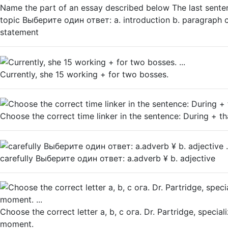
Name the part of an essay described below The last senten
topic Выберите один ответ: а. introduction b. paragraph с
statement
Currently, she 15 working + for two bosses.
Choose the correct time linker in the sentence: During + th
carefully Выберите один ответ: a.adverb ¥ b. adjective
Choose the correct letter а, b, с ога. Dr. Partridge, speciali
moment.