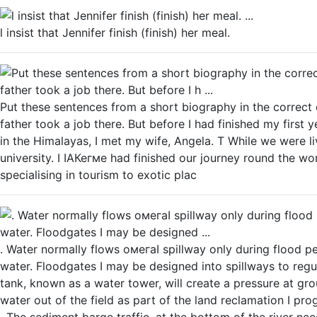
l insist that Jennifer finish (finish) her meal.
Put these sentences from a short biography in the correct
father took a job there. But before I had finished my first y
in the Himalayas, I met my wife, Angela. Т While we were liv
university. I IАКегме had finished our journey round the wor
specialising in tourism to exotic plac
. Water normally flows омегаI spillway only during flood p
water. Floodgates I may be designed into spillways to regul
tank, known as a water tower, will create a pressure at gro
water out of the field as part of the land reclamation I pr