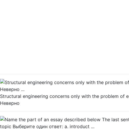
Structural engineering concerns only with the problem of
Неверно