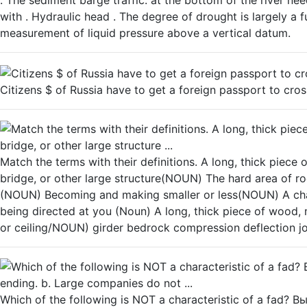
. The sediment barge traffic. at the bottom of the river nee
with . Hydraulic head . The degree of drought is largely a 
measurement of liquid pressure above a vertical datum.
Citizens $ of Russia have to get a foreign passport to cros
Match the terms with their definitions. A long, thick piece o
bridge, or other large structure(NOUN) The hard area of ro
(NOUN) Becoming and making smaller or less(NOUN) A chan
being directed at you (Noun) A long, thick piece of wood, m
or ceiling/NOUN) girder bedrock compression deflection jo
Which of the following is NOT а characteristic of a fad? В