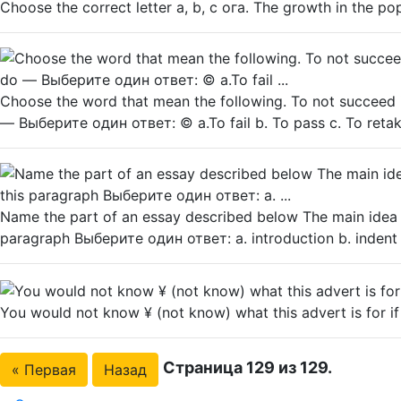
Choose the correct letter a, b, с ога. The growth in the po
Choose the word that mean the following. To not succeed i
— Выберите один ответ: © a.To fail b. To pass c. To reta
Name the part of an essay described below The main idea o
paragraph Выберите один ответ: a. introduction b. indent c
You would not know ¥ (not know) what this advert is for if 
Страница 129 из 129.
« Первая
Назад