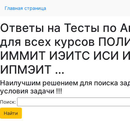
Главная страница
Ответы на Тесты по А
для всех курсов ПОЛ
ИММИТ ИЭИТС ИСИ 
ИПМЭИТ ...
Наилучшим решением для поиска зад
условия задачи !!!
Поиск: