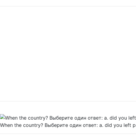
When the country? Выберите один ответ: a. did you left р.