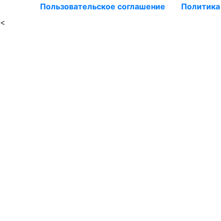
Пользовательское соглашение
Политика
<