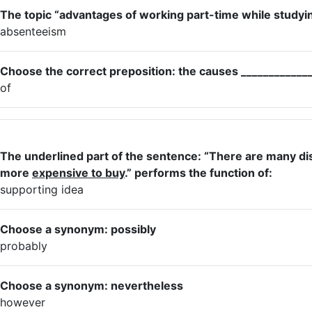
The topic “advantages of working part-time while studying
absenteeism
Choose the correct preposition: the causes _____________
of
The underlined part of the sentence: “There are many dis
more
expensive to buy
.” performs the function of:
supporting idea
Choose a synonym: possibly
probably
Choose a synonym: nevertheless
however