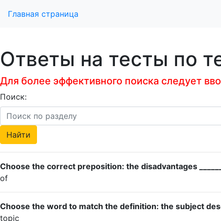
Главная страница
Ответы на тесты по т
Для более эффективного поиска следует ввод
Поиск:
Choose the correct preposition: the disadvantages _______
of
Choose the word to match the definition: the subject des
topic