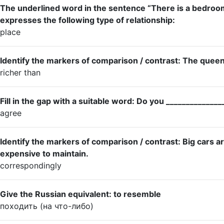
The underlined word in the sentence “There is a bedro
expresses the following type of relationship:
place
Identify the markers of comparison / contrast: The queen 
richer than
Fill in the gap with a suitable word: Do you _____________
agree
Identify the markers of comparison / contrast: Big cars a
expensive to maintain.
correspondingly
Give the Russian equivalent: to resemble
походить (на что-либо)