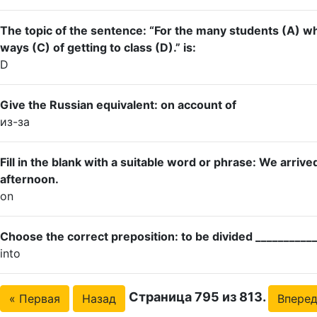
The topic of the sentence: “For the many students (A) who
ways (C) of getting to class (D).” is:
D
Give the Russian equivalent: on account of
из-за
Fill in the blank with a suitable word or phrase: We arrive
afternoon.
on
Choose the correct preposition: to be divided ___________
into
Страница 795 из 813.
« Первая
Назад
Впере