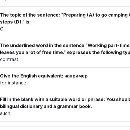
The topic of the sentence: “Preparing (A) to go camping 
steps (D).” is:
C
The underlined word in the sentence “Working part-tim
leaves you a lot of free time.” expresses the following typ
contrast
Give the English equivalent: например
for instance
Fill in the blank with a suitable word or phrase: You sho
bilingual dictionary and a grammar book.
such